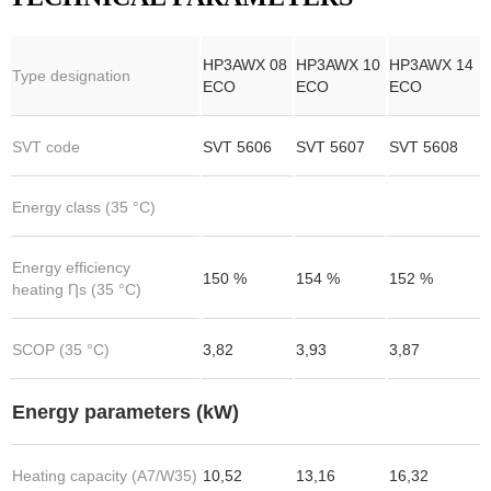
HP3AWX 08
HP3AWX 10
HP3AWX 14
Type designation
ECO
ECO
ECO
SVT code
SVT 5606
SVT 5607
SVT 5608
Energy class (35 °C)
Energy efficiency
150 %
154 %
152 %
heating Ƞs (35 °C)
SCOP (35 °C)
3,82
3,93
3,87
Energy parameters (kW)
Heating capacity (A7/W35)
10,52
13,16
16,32