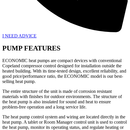
I NEED ADVICE
PUMP FEATURES
ECONOMIC heat pumps are compact devices with conventional
Copeland compressor control designed for installation outside the
heated building. With its time-tested design, excellent reliability, and
good price/performance ratio, the ECONOMIC model is our best-
selling heat pump.
The entire structure of the unit is made of corrosion resistant
materials with finishes for outdoor environments. The structure of
the heat pump is also insulated for sound and heat to ensure
problem-free operation and a long service life.
The heat pump control system and wiring are located directly in the
heat pump. A tablet or Room Manager control unit is used to control
the heat pump, monitor its operating status, and regulate heating or