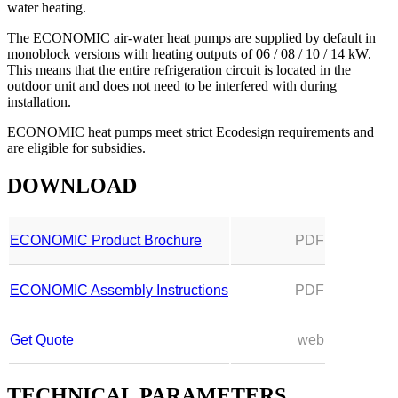
water heating.
The ECONOMIC air-water heat pumps are supplied by default in
monoblock versions with heating outputs of 06 / 08 / 10 / 14 kW.
This means that the entire refrigeration circuit is located in the
outdoor unit and does not need to be interfered with during
installation.
ECONOMIC heat pumps meet strict Ecodesign requirements and
are eligible for subsidies.
DOWNLOAD
ECONOMIC Product Brochure
PDF
ECONOMIC Assembly Instructions
PDF
Get Quote
web
TECHNICAL PARAMETERS