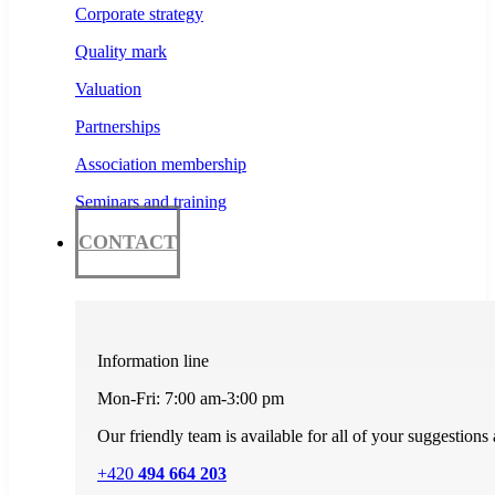
Corporate strategy
Quality mark
Valuation
Partnerships
Association membership
Seminars and training
CONTACT
Information line
Mon-Fri: 7:00 am-3:00 pm
Our friendly team is available for all of your suggestions
+420
494 664 203