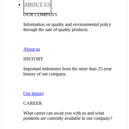
ABOUT US
OUR COMPANY
Information on quality and environmental policy
through the sale of quality products.
About us
HISTORY
Important milestones from the more than 25-year
history of our company.
Our history
CAREER
What career can await you with us and what
positions are currently available in our company?