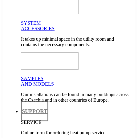
SYSTEM
ACCESSORIES
It takes up minimal space in the utility room and
contains the necessary components.
SAMPLES
AND MODELS
Our installations can be found in many buildings across
the Czechia and in other countries of Europe.
SUPPORT
SERVICE
Online form for ordering heat pump service.