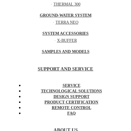
·
THERMAL 300
GROUND-WATER SYSTEM
·
TERRA NEO
SYSTEM ACCESSORIES
·
X-BUFFER
SAMPLES AND MODELS
SUPPORT AND SERVICE
SERVICE
TECHNOLOGICAL SOLUTIONS
DESIGN SUPPORT
PRODUCT CERTIFICATION
REMOTE CONTROL
FAQ
ABOUT US