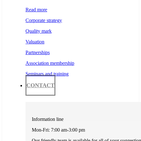
Read more
Corporate strategy
Quality mark
Valuation
Partnerships
Association membership
Seminars and training
CONTACT
Information line
Mon-Fri: 7:00 am-3:00 pm
Our friendly team is available for all of your suggestio