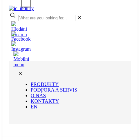
✕
✕
PRODUKTY
PODPORA A SERVIS
O NÁS
KONTAKTY
EN