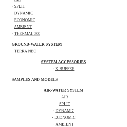
·
SPLIT
·
DYNAMIC
·
ECONOMIC
·
AMBIENT
·
THERMAL 300
GROUND-WATER SYSTEM
·
TERRA NEO
SYSTEM ACCESSORIES
·
X-BUFFER
SAMPLES AND MODELS
AIR-WATER SYSTEM
·
AIR
·
SPLIT
·
DYNAMIC
·
ECONOMIC
·
AMBIENT