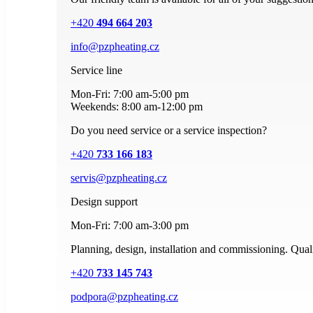
+420
494 664 203
info@pzpheating.cz
Service line
Mon-Fri: 7:00 am-5:00 pm
Weekends: 8:00 am-12:00 pm
Do you need service or a service inspection?
+420
733 166 183
servis@pzpheating.cz
Design support
Mon-Fri: 7:00 am-3:00 pm
Planning, design, installation and commissioning. Quali
+420
733 145 743
podpora@pzpheating.cz