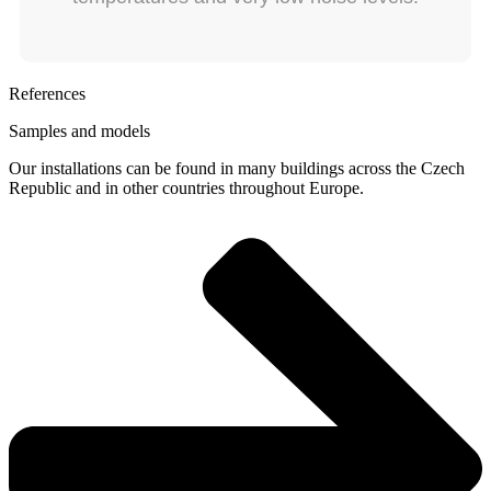
References
Samples and models
Our installations can be found in many buildings across the Czech
Republic and in other countries throughout Europe.