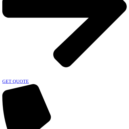
GET QUOTE