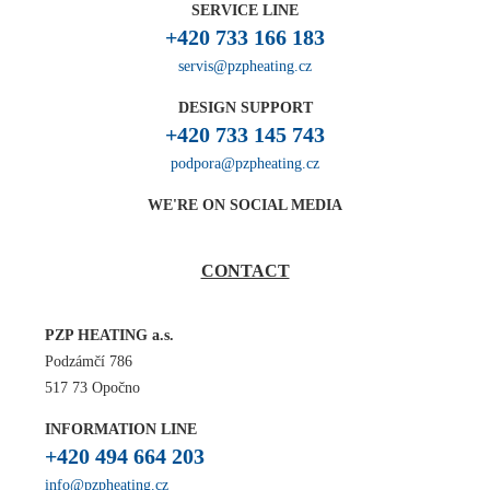
SERVICE LINE
+420 733 166 183
servis@pzpheating.cz
DESIGN SUPPORT
+420 733 145 743
podpora@pzpheating.cz
WE'RE ON SOCIAL MEDIA
CONTACT
PZP HEATING a.s.
Podzámčí 786
517 73 Opočno
INFORMATION LINE
+420 494 664 203
info@pzpheating.cz