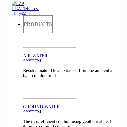
PRODUCTS
AIR-WATER
SYSTEM
Residual natural heat extracted from the ambient air
by an outdoor unit.
GROUND-WATER
SYSTEM
The most efficient solution using geothermal heat
through a ground collector.