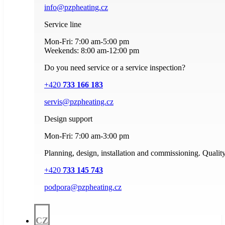
info@pzpheating.cz
Service line
Mon-Fri: 7:00 am-5:00 pm
Weekends: 8:00 am-12:00 pm
Do you need service or a service inspection?
+420
733 166 183
servis@pzpheating.cz
Design support
Mon-Fri: 7:00 am-3:00 pm
Planning, design, installation and commissioning. Quality
+420
733 145 743
podpora@pzpheating.cz
CZ