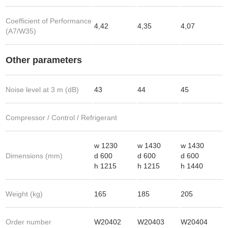
Coefficient of Performance
4,42
4,35
4,07
(A7/W35)
Other parameters
Noise level at 3 m (dB)
43
44
45
Compressor / Control / Refrigerant
w 1230
w 1430
w 1430
Dimensions (mm)
d 600
d 600
d 600
h 1215
h 1215
h 1440
Weight (kg)
165
185
205
Order number
W20402
W20403
W20404