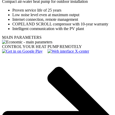
Compact air-water heat pump for outdoor installation
Proven service life of 25 years
Low noise level even at maximum output
Internet connection, remote management
COPELAND SCROLL compressor with 10-year warranty
Intelligent communication with the PV plant
MAIN PARAMETERS
CONTROL YOUR HEAT PUMP REMOTELY