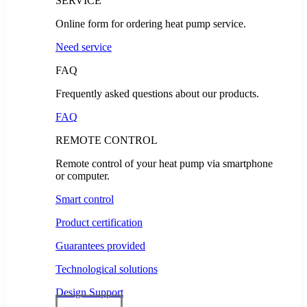
SERVICE
Online form for ordering heat pump service.
Need service
FAQ
Frequently asked questions about our products.
FAQ
REMOTE CONTROL
Remote control of your heat pump via smartphone
or computer.
Smart control
Product certification
Guarantees provided
Technological solutions
Design Support