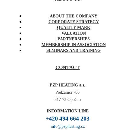
ABOUT THE COMPANY
CORPORATE STRATEGY
QUALITY MARK
VALUATION
PARTNERSHIPS
MEMBERSHIP IN ASSOCIATION
SEMINARS AND TRAINING
CONTACT
PZP HEATING a.s.
Podzámčí 786
517 73 Opočno
INFORMATION LINE
+420 494 664 203
info@pzpheating.cz