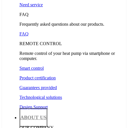
Need service
FAQ
Frequently asked questions about our products.
FAQ
REMOTE CONTROL
Remote control of your heat pump via smartphone or
computer.
Smart control
Product certification
Guarantees provided
Technological solutions
Design Support
ABOUT US
OUR COMPANY