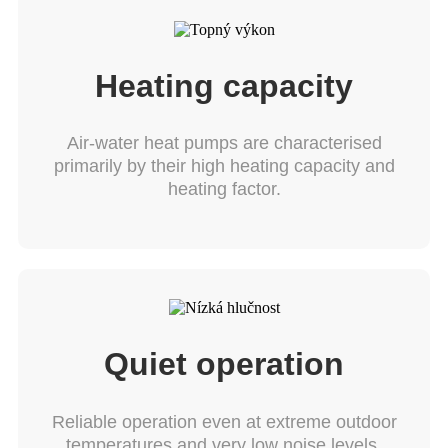
Heating capacity
Air-water heat pumps are characterised
primarily by their high heating capacity and
heating factor.
Quiet operation
Reliable operation even at extreme outdoor
temperatures and very low noise levels.