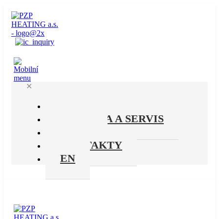
✕
PRODUKTY
PODPORA A SERVIS
O NÁS
KONTAKTY
EN