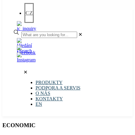
CZ
✕
✕
PRODUKTY
PODPORA A SERVIS
O NÁS
KONTAKTY
EN
ECONOMIC