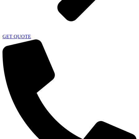
GET QUOTE