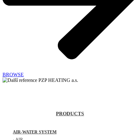
BROWSE
PRODUCTS
AIR-WATER SYSTEM
·
AIR