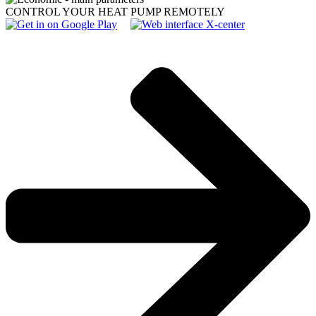
CONTROL YOUR HEAT PUMP REMOTELY