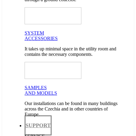
SYSTEM
ACCESSORIES
It takes up minimal space in the utility room and
contains the necessary components.
SAMPLES
AND MODELS
Our installations can be found in many buildings
across the Czechia and in other countries of
Europe.
SUPPORT