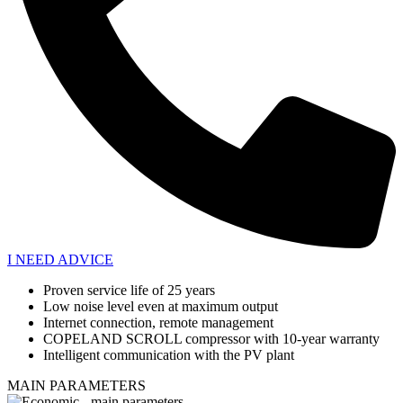
I NEED ADVICE
Proven service life of 25 years
Low noise level even at maximum output
Internet connection, remote management
COPELAND SCROLL compressor with 10-year warranty
Intelligent communication with the PV plant
MAIN PARAMETERS