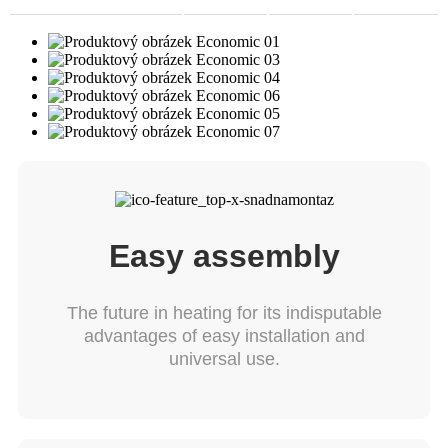
Easy assembly
The future in heating for its indisputable
advantages of easy installation and
universal use.