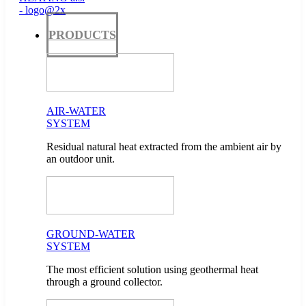
PRODUCTS
AIR-WATER
SYSTEM
Residual natural heat extracted from the ambient air by
an outdoor unit.
GROUND-WATER
SYSTEM
The most efficient solution using geothermal heat
through a ground collector.