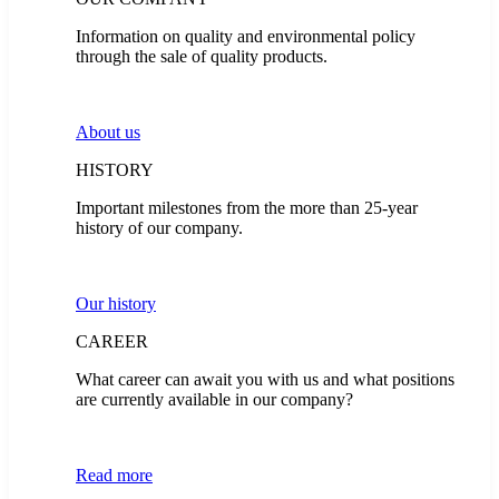
Information on quality and environmental policy
through the sale of quality products.
About us
HISTORY
Important milestones from the more than 25-year
history of our company.
Our history
CAREER
What career can await you with us and what positions
are currently available in our company?
Read more