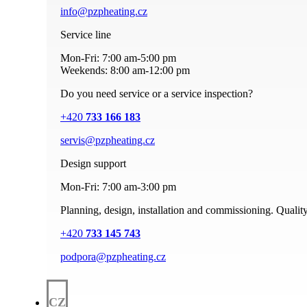
info@pzpheating.cz
Service line
Mon-Fri: 7:00 am-5:00 pm
Weekends: 8:00 am-12:00 pm
Do you need service or a service inspection?
+420
733 166 183
servis@pzpheating.cz
Design support
Mon-Fri: 7:00 am-3:00 pm
Planning, design, installation and commissioning. Quality
+420
733 145 743
podpora@pzpheating.cz
CZ