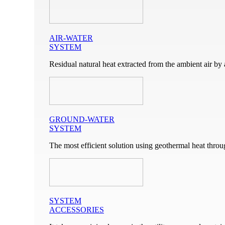
AIR-WATER
SYSTEM
Residual natural heat extracted from the ambient air by 
GROUND-WATER
SYSTEM
The most efficient solution using geothermal heat throu
SYSTEM
ACCESSORIES