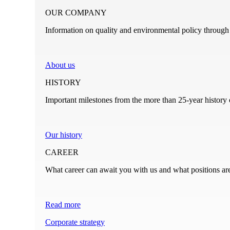
OUR COMPANY
Information on quality and environmental policy through t
About us
HISTORY
Important milestones from the more than 25-year history
Our history
CAREER
What career can await you with us and what positions ar
Read more
Corporate strategy