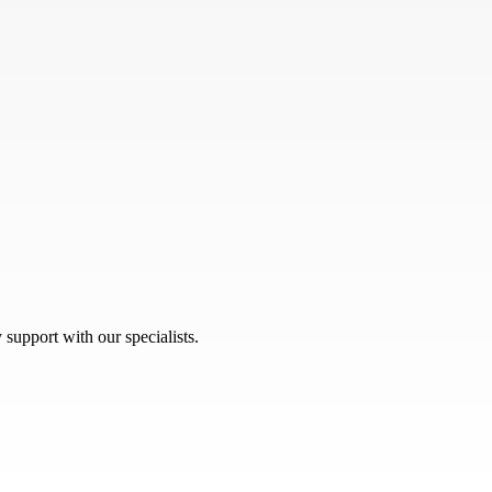
 support with our specialists.