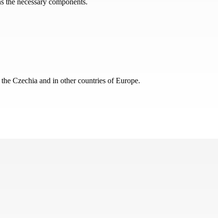
ins the necessary components.
 the Czechia and in other countries of Europe.