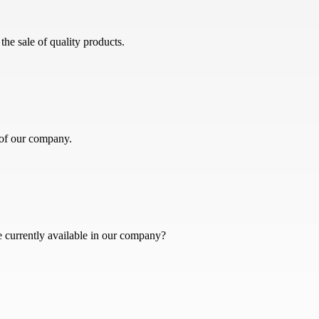
he sale of quality products.
 of our company.
e currently available in our company?