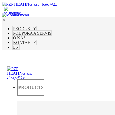
✕
PRODUKTY
PODPORA A SERVIS
O NÁS
KONTAKTY
EN
PRODUCTS