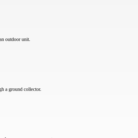
an outdoor unit.
gh a ground collector.