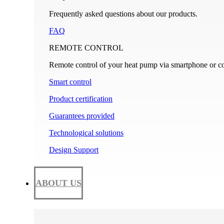
Frequently asked questions about our products.
FAQ
REMOTE CONTROL
Remote control of your heat pump via smartphone or c
Smart control
Product certification
Guarantees provided
Technological solutions
Design Support
ABOUT US