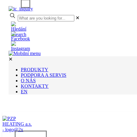
✕
✕
PRODUKTY
PODPORA A SERVIS
O NÁS
KONTAKTY
EN