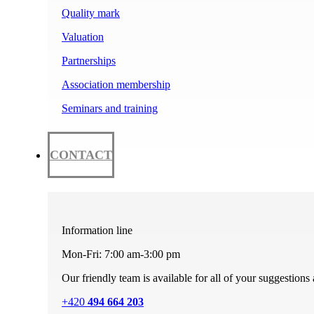
Quality mark
Valuation
Partnerships
Association membership
Seminars and training
CONTACT
Information line
Mon-Fri: 7:00 am-3:00 pm
Our friendly team is available for all of your suggestions
+420
494 664 203