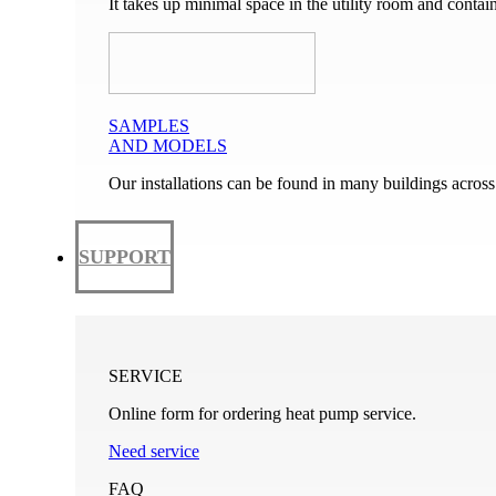
It takes up minimal space in the utility room and conta
SAMPLES
AND MODELS
Our installations can be found in many buildings across
SUPPORT
SERVICE
Online form for ordering heat pump service.
Need service
FAQ