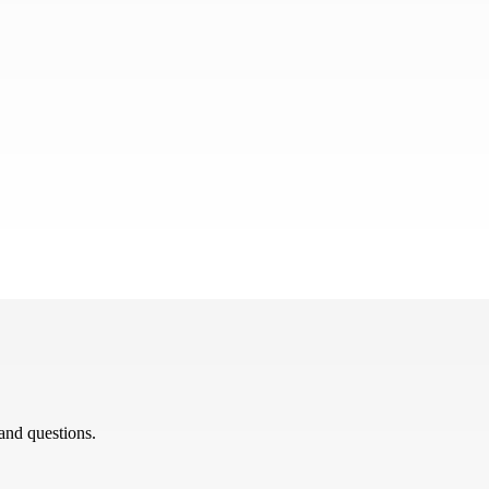
 and questions.