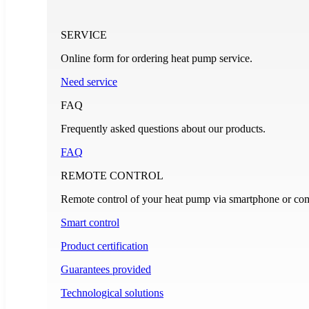
SERVICE
Online form for ordering heat pump service.
Need service
FAQ
Frequently asked questions about our products.
FAQ
REMOTE CONTROL
Remote control of your heat pump via smartphone or com
Smart control
Product certification
Guarantees provided
Technological solutions