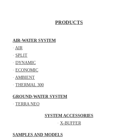
PRODUCTS
AIR-WATER SYSTEM
·
AIR
·
SPLIT
·
DYNAMIC
·
ECONOMIC
·
AMBIENT
·
THERMAL 300
GROUND-WATER SYSTEM
·
TERRA NEO
SYSTEM ACCESSORIES
·
X-BUFFER
SAMPLES AND MODELS