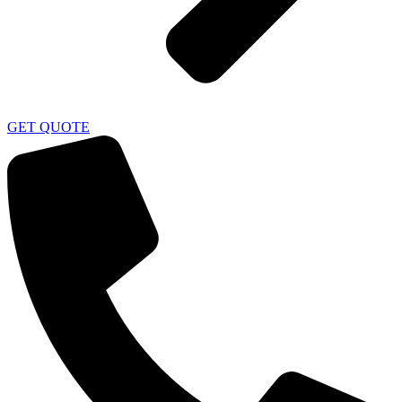
GET QUOTE