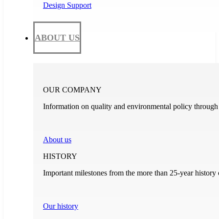
Design Support
ABOUT US
OUR COMPANY
Information on quality and environmental policy through t
About us
HISTORY
Important milestones from the more than 25-year history
Our history