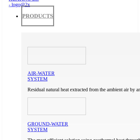
PRODUCTS
AIR-WATER
SYSTEM
Residual natural heat extracted from the ambient air by a
GROUND-WATER
SYSTEM