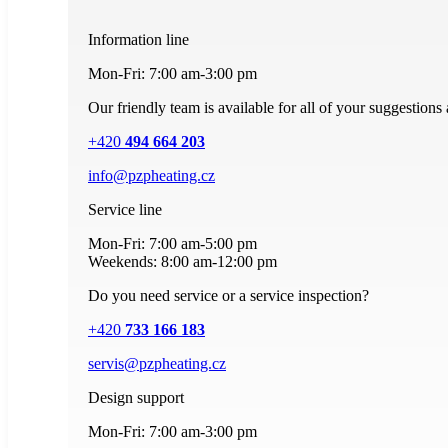
Information line
Mon-Fri: 7:00 am-3:00 pm
Our friendly team is available for all of your suggestions
+420
494 664 203
info@pzpheating.cz
Service line
Mon-Fri: 7:00 am-5:00 pm
Weekends: 8:00 am-12:00 pm
Do you need service or a service inspection?
+420
733 166 183
servis@pzpheating.cz
Design support
Mon-Fri: 7:00 am-3:00 pm