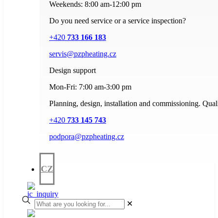
Weekends: 8:00 am-12:00 pm
Do you need service or a service inspection?
+420
733 166 183
servis@pzpheating.cz
Design support
Mon-Fri: 7:00 am-3:00 pm
Planning, design, installation and commissioning. Quali
+420
733 145 743
podpora@pzpheating.cz
CZ
✕