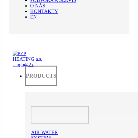
PODPORA A SERVIS
O NÁS
KONTAKTY
EN
PRODUCTS
AIR-WATER
SYSTEM