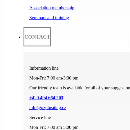
Association membership
Seminars and training
CONTACT
Information line
Mon-Fri: 7:00 am-3:00 pm
Our friendly team is available for all of your suggestio
+420
494 664 203
info@pzpheating.cz
Service line
Mon-Fri: 7:00 am-5:00 pm