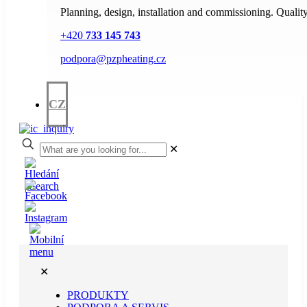
Planning, design, installation and commissioning. Quality
+420
733 145 743
podpora@pzpheating.cz
CZ
✕
✕
PRODUKTY