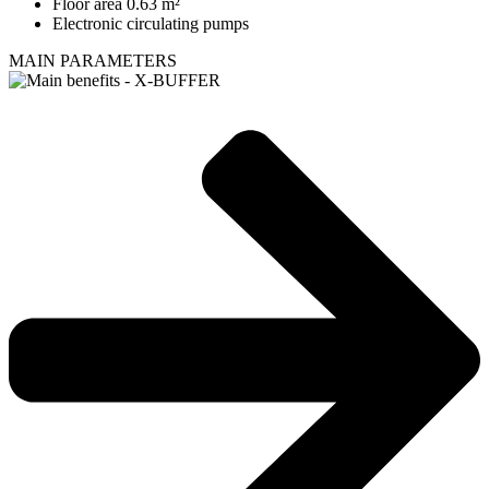
Floor area 0.63 m²
Electronic circulating pumps
MAIN PARAMETERS