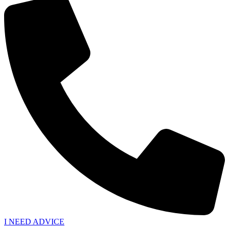
I NEED ADVICE