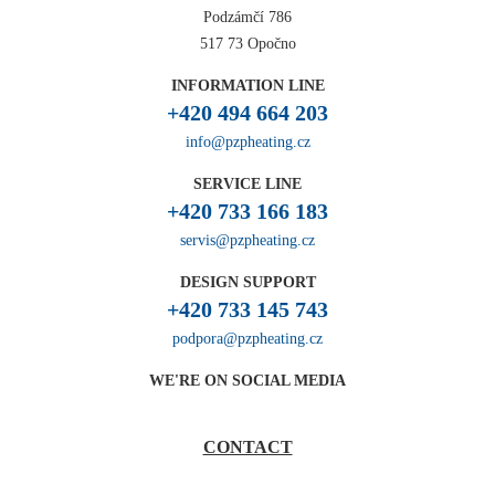
Podzámčí 786
517 73 Opočno
INFORMATION LINE
+420 494 664 203
info@pzpheating.cz
SERVICE LINE
+420 733 166 183
servis@pzpheating.cz
DESIGN SUPPORT
+420 733 145 743
podpora@pzpheating.cz
WE'RE ON SOCIAL MEDIA
CONTACT