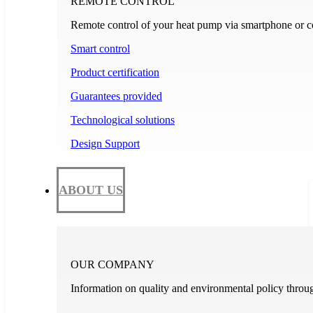
REMOTE CONTROL
Remote control of your heat pump via smartphone or c
Smart control
Product certification
Guarantees provided
Technological solutions
Design Support
ABOUT US
OUR COMPANY
Information on quality and environmental policy through