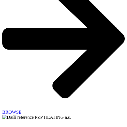
BROWSE