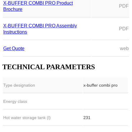
X-BUFFER COMBI PRO Product
PDF
Brochure
X-BUFFER COMBI PRO Assembly
PDF
Instructions
Get Quote
web
TECHNICAL PARAMETERS
Type designation
x-buffer combi pro
Energy class
Hot water storage tank (l)
231