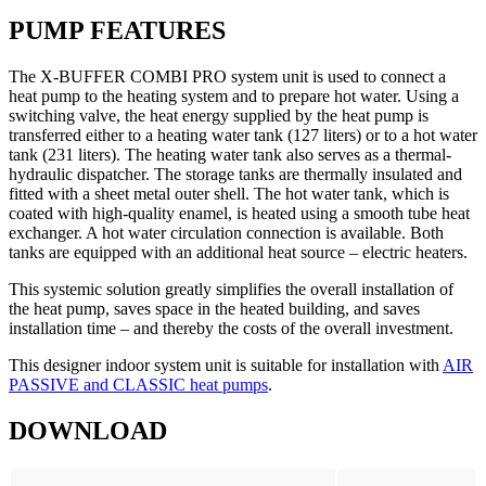
PUMP FEATURES
The X-BUFFER COMBI PRO system unit is used to connect a
heat pump to the heating system and to prepare hot water. Using a
switching valve, the heat energy supplied by the heat pump is
transferred either to a heating water tank (127 liters) or to a hot water
tank (231 liters). The heating water tank also serves as a thermal-
hydraulic dispatcher. The storage tanks are thermally insulated and
fitted with a sheet metal outer shell. The hot water tank, which is
coated with high-quality enamel, is heated using a smooth tube heat
exchanger. A hot water circulation connection is available. Both
tanks are equipped with an additional heat source – electric heaters.
This systemic solution greatly simplifies the overall installation of
the heat pump, saves space in the heated building, and saves
installation time – and thereby the costs of the overall investment.
This designer indoor system unit is suitable for installation with
AIR
PASSIVE and CLASSIC heat pumps
.
DOWNLOAD