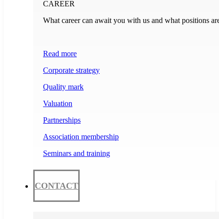
CAREER
What career can await you with us and what positions ar
Read more
Corporate strategy
Quality mark
Valuation
Partnerships
Association membership
Seminars and training
CONTACT