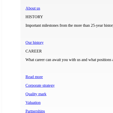
About us
HISTORY
Important milestones from the more than 25-year histo
Our history
CAREER
What career can await you with us and what positions 
Read more
Corporate strategy
Quality mark
Valuation
Partnerships