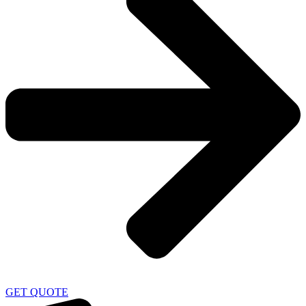
GET QUOTE