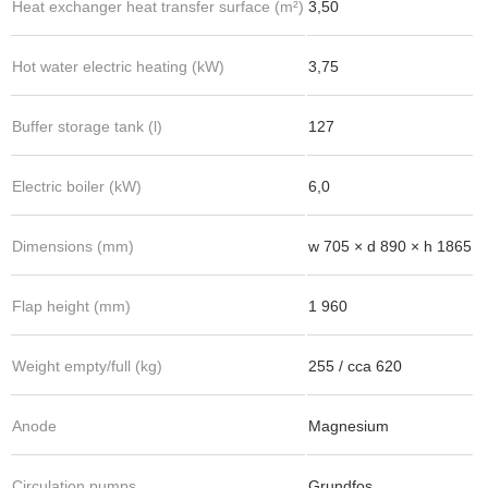
Heat exchanger heat transfer surface (m²)
3,50
Hot water electric heating (kW)
3,75
Buffer storage tank (l)
127
Electric boiler (kW)
6,0
Dimensions (mm)
w 705 × d 890 × h 1865
Flap height (mm)
1 960
Weight empty/full (kg)
255 / cca 620
Anode
Magnesium
Circulation pumps
Grundfos