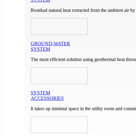
Residual natural heat extracted from the ambient air by
GROUND-WATER
SYSTEM
The most efficient solution using geothermal heat throu
SYSTEM
ACCESSORIES
It takes up minimal space in the utility room and cont