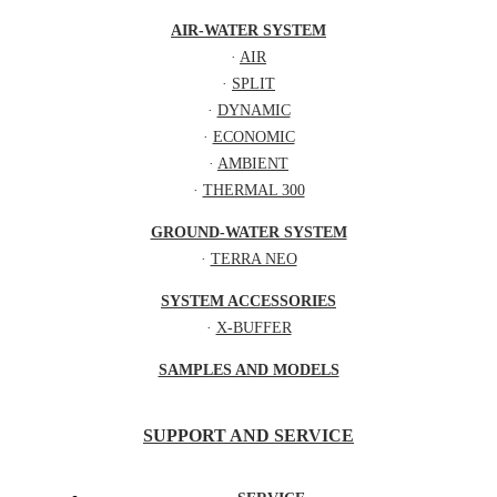
AIR-WATER SYSTEM
·
AIR
·
SPLIT
·
DYNAMIC
·
ECONOMIC
·
AMBIENT
·
THERMAL 300
GROUND-WATER SYSTEM
·
TERRA NEO
SYSTEM ACCESSORIES
·
X-BUFFER
SAMPLES AND MODELS
SUPPORT AND SERVICE