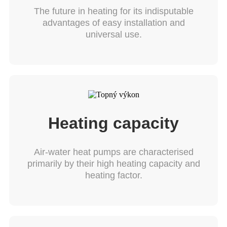
The future in heating for its indisputable
advantages of easy installation and
universal use.
Heating capacity
Air-water heat pumps are characterised
primarily by their high heating capacity and
heating factor.