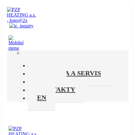
✕
PRODUKTY
PODPORA A SERVIS
O NÁS
KONTAKTY
EN