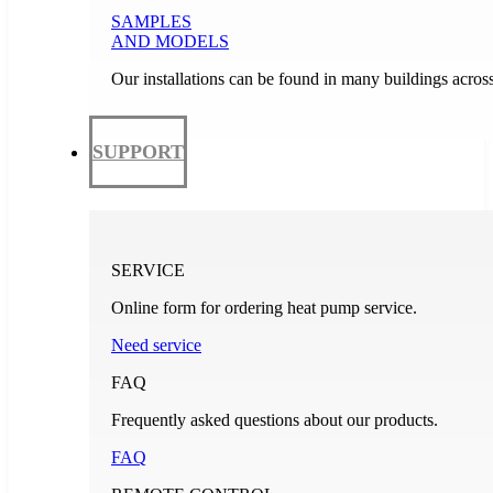
SAMPLES
AND MODELS
Our installations can be found in many buildings acros
SUPPORT
SERVICE
Online form for ordering heat pump service.
Need service
FAQ
Frequently asked questions about our products.
FAQ