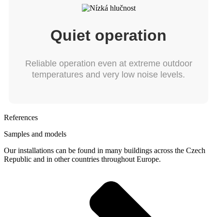
Quiet operation
Reliable operation even at extreme outdoor
temperatures and very low noise levels.
References
Samples and models
Our installations can be found in many buildings across the Czech
Republic and in other countries throughout Europe.