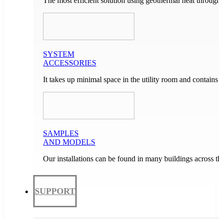
The most efficient solution using geothermal heat through
SYSTEM
ACCESSORIES
It takes up minimal space in the utility room and contain
SAMPLES
AND MODELS
Our installations can be found in many buildings across 
SUPPORT