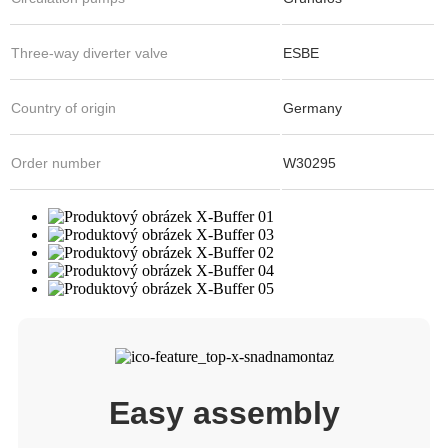
Three-way diverter valve
ESBE
Country of origin
Germany
Order number
W30295
Easy assembly