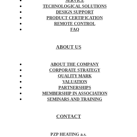
SERVICE
TECHNOLOGICAL SOLUTIONS
DESIGN SUPPORT
PRODUCT CERTIFICATION
REMOTE CONTROL
FAQ
ABOUT US
ABOUT THE COMPANY
CORPORATE STRATEGY
QUALITY MARK
VALUATION
PARTNERSHIPS
MEMBERSHIP IN ASSOCIATION
SEMINARS AND TRAINING
CONTACT
PZP HEATING a.s.