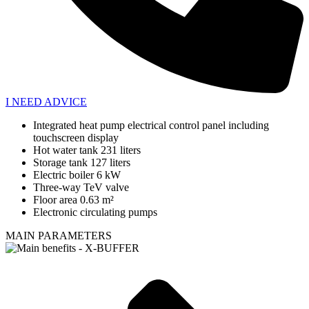
I NEED ADVICE
Integrated heat pump electrical control panel including
touchscreen display
Hot water tank 231 liters
Storage tank 127 liters
Electric boiler 6 kW
Three-way TeV valve
Floor area 0.63 m²
Electronic circulating pumps
MAIN PARAMETERS