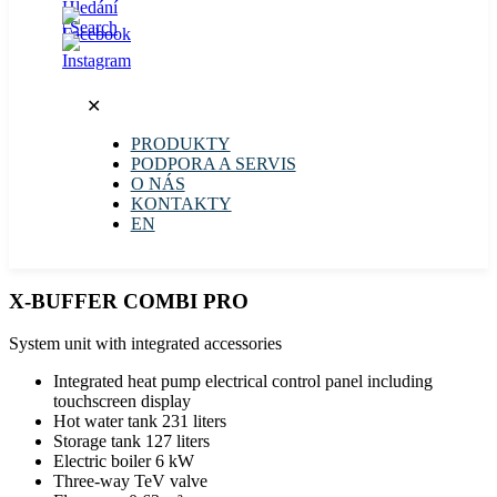
✕
PRODUKTY
PODPORA A SERVIS
O NÁS
KONTAKTY
EN
X-BUFFER COMBI PRO
System unit with integrated accessories
Integrated heat pump electrical control panel including
touchscreen display
Hot water tank 231 liters
Storage tank 127 liters
Electric boiler 6 kW
Three-way TeV valve