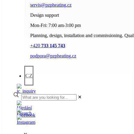
servis@pzpheating.cz
Design support
Mon-Fri: 7:00 am-3:00 pm
Planning, design, installation and commissioning. Quali
+420
733 145 743
podpora@pzpheating.cz
CZ
✕