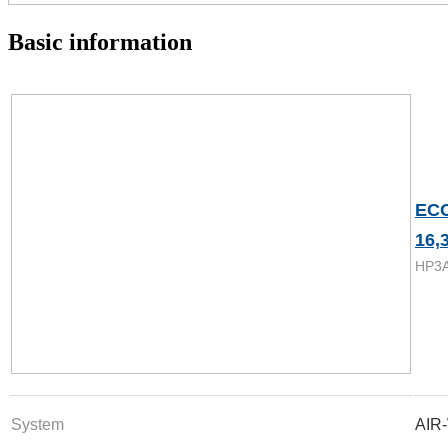
Basic information
EC
16,
HP3
System
AIR