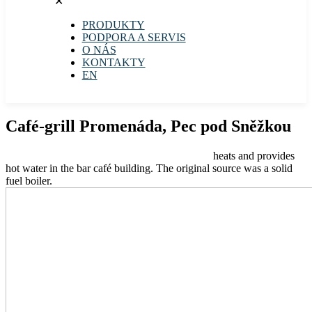
✕
PRODUKTY
PODPORA A SERVIS
O NÁS
KONTAKTY
EN
Café-grill Promenáda, Pec pod Sněžkou
The PZP air-to-water heat pump ECONOMIC
heats and provides
hot water in the bar café building. The original source was a solid
fuel boiler.