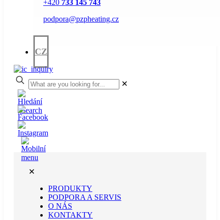
+420
733 145 743
podpora@pzpheating.cz
CZ
✕
✕
PRODUKTY
PODPORA A SERVIS
O NÁS
KONTAKTY