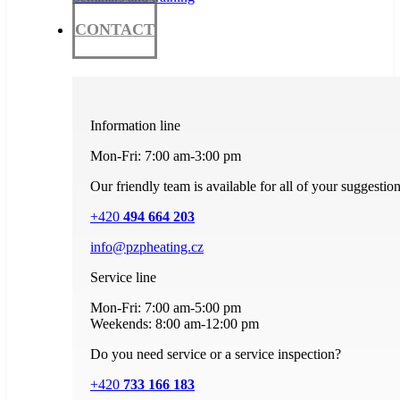
CONTACT
Information line
Mon-Fri: 7:00 am-3:00 pm
Our friendly team is available for all of your suggestio
+420
494 664 203
info@pzpheating.cz
Service line
Mon-Fri: 7:00 am-5:00 pm
Weekends: 8:00 am-12:00 pm
Do you need service or a service inspection?
+420
733 166 183