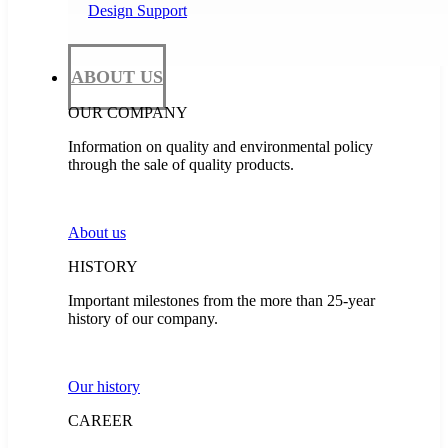
Design Support
ABOUT US
OUR COMPANY
Information on quality and environmental policy
through the sale of quality products.
About us
HISTORY
Important milestones from the more than 25-year
history of our company.
Our history
CAREER