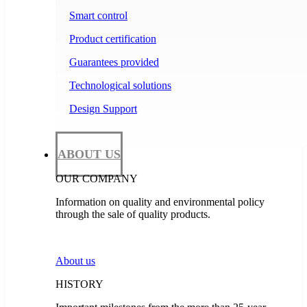
Smart control
Product certification
Guarantees provided
Technological solutions
Design Support
ABOUT US
OUR COMPANY
Information on quality and environmental policy
through the sale of quality products.
About us
HISTORY