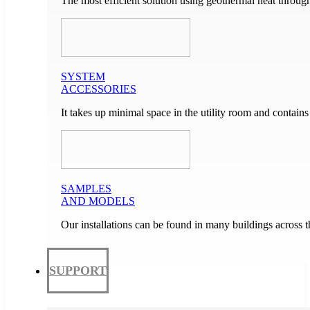
The most efficient solution using geothermal heat through
SYSTEM
ACCESSORIES
It takes up minimal space in the utility room and contain
SAMPLES
AND MODELS
Our installations can be found in many buildings across 
SUPPORT