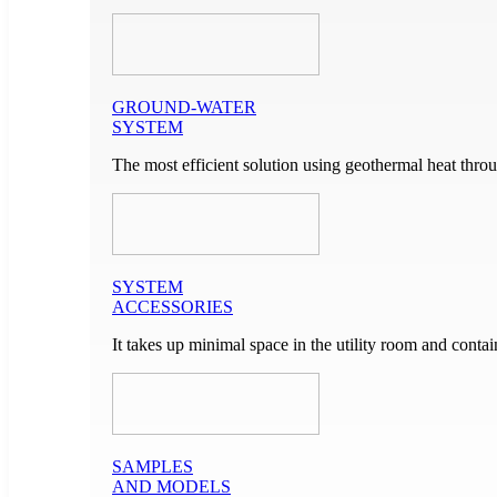
GROUND-WATER
SYSTEM
The most efficient solution using geothermal heat throu
SYSTEM
ACCESSORIES
It takes up minimal space in the utility room and cont
SAMPLES
AND MODELS