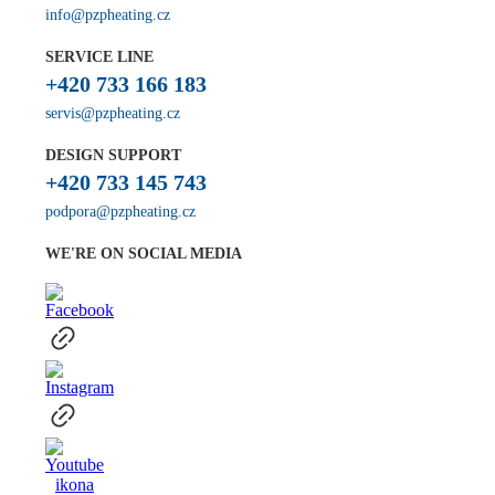
info@pzpheating.cz
SERVICE LINE
+420 733 166 183
servis@pzpheating.cz
DESIGN SUPPORT
+420 733 145 743
podpora@pzpheating.cz
WE'RE ON SOCIAL MEDIA