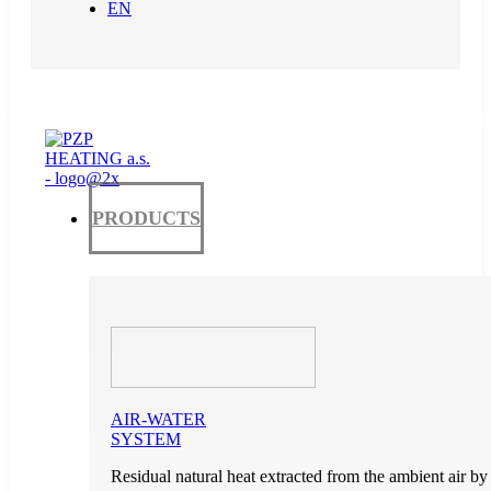
EN
PRODUCTS
AIR-WATER
SYSTEM
Residual natural heat extracted from the ambient air by