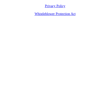
Privacy Policy
Whistleblower Protection Act