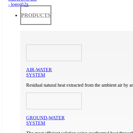
PRODUCTS
AIR-WATER
SYSTEM
Residual natural heat extracted from the ambient air by a
GROUND-WATER
SYSTEM