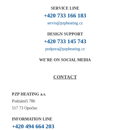
SERVICE LINE
+420 733 166 183
servis@pzpheating.cz
DESIGN SUPPORT
+420 733 145 743
podpora@pzpheating.cz
WE'RE ON SOCIAL MEDIA
CONTACT
PZP HEATING a.s.
Podzámčí 786
517 73 Opočno
INFORMATION LINE
+420 494 664 203