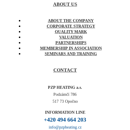
ABOUT US
ABOUT THE COMPANY
CORPORATE STRATEGY
QUALITY MARK
VALUATION
PARTNERSHIPS
MEMBERSHIP IN ASSOCIATION
SEMINARS AND TRAINING
CONTACT
PZP HEATING a.s.
Podzámčí 786
517 73 Opočno
INFORMATION LINE
+420 494 664 203
info@pzpheating.cz