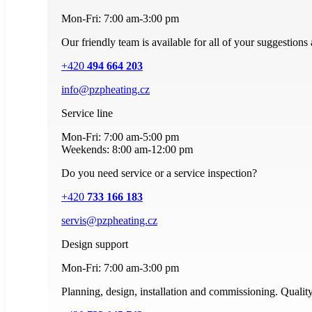
Mon-Fri: 7:00 am-3:00 pm
Our friendly team is available for all of your suggestions
+420
494 664 203
info@pzpheating.cz
Service line
Mon-Fri: 7:00 am-5:00 pm
Weekends: 8:00 am-12:00 pm
Do you need service or a service inspection?
+420
733 166 183
servis@pzpheating.cz
Design support
Mon-Fri: 7:00 am-3:00 pm
Planning, design, installation and commissioning. Quality