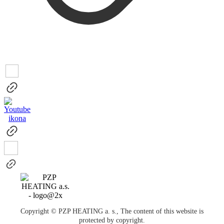
Copyright © PZP HEATING a. s., The content of this website is
protected by copyright.