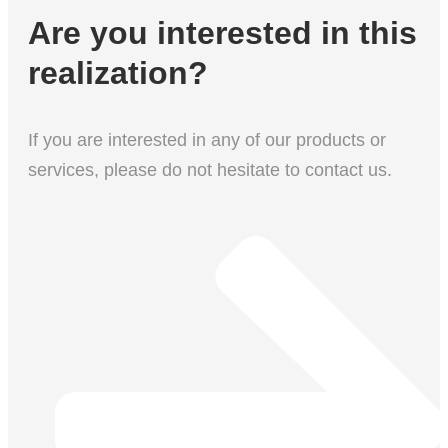
Are you interested in this
realization?
If you are interested in any of our products or
services, please do not hesitate to contact us.