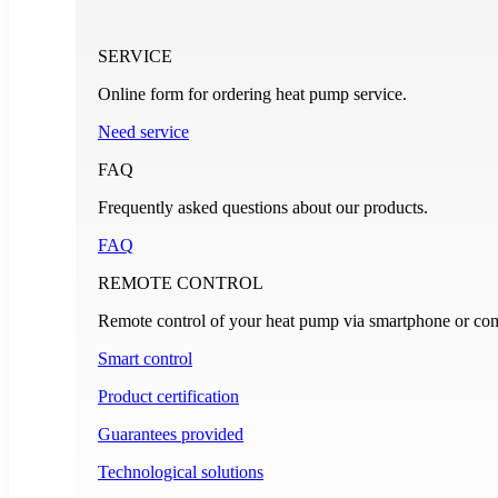
SERVICE
Online form for ordering heat pump service.
Need service
FAQ
Frequently asked questions about our products.
FAQ
REMOTE CONTROL
Remote control of your heat pump via smartphone or com
Smart control
Product certification
Guarantees provided
Technological solutions