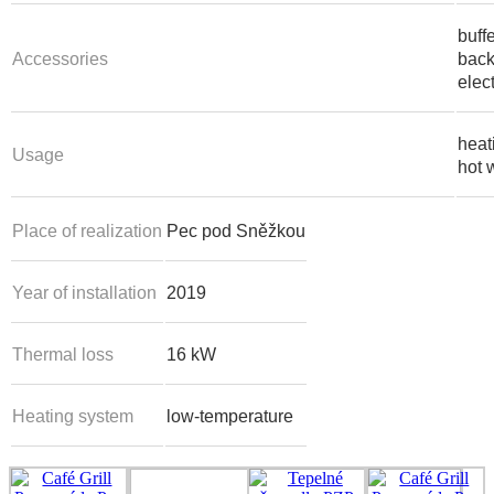
buff
Accessories
back
elect
heat
Usage
hot 
Place of realization
Pec pod Sněžkou
Year of installation
2019
Thermal loss
16 kW
Heating system
low-temperature