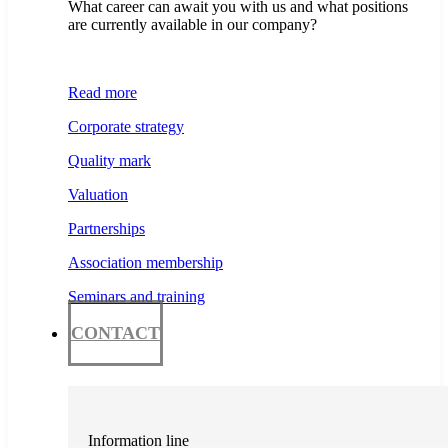
What career can await you with us and what positions
are currently available in our company?
Read more
Corporate strategy
Quality mark
Valuation
Partnerships
Association membership
Seminars and training
CONTACT
Information line