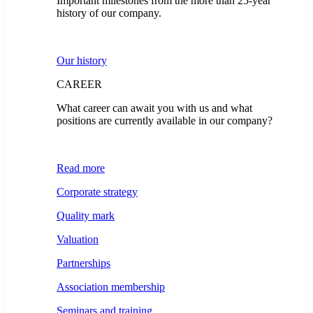
Important milestones from the more than 25-year
history of our company.
Our history
CAREER
What career can await you with us and what
positions are currently available in our company?
Read more
Corporate strategy
Quality mark
Valuation
Partnerships
Association membership
Seminars and training