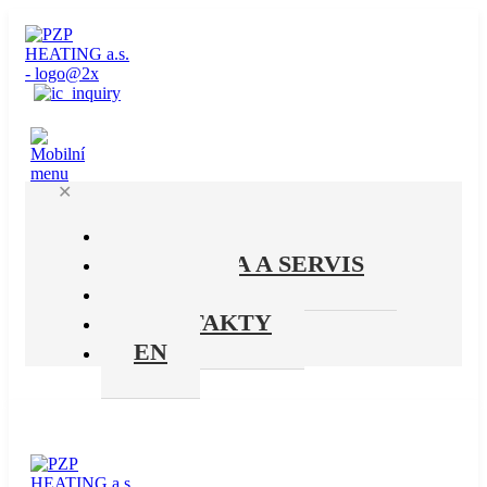
✕
PRODUKTY
PODPORA A SERVIS
O NÁS
KONTAKTY
EN