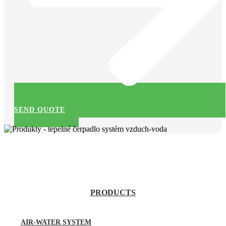
SEND QUOTE
PRODUCTS
AIR-WATER SYSTEM