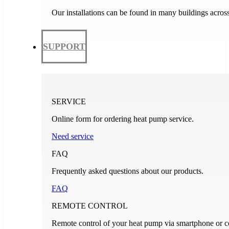
Our installations can be found in many buildings acros
SUPPORT
SERVICE
Online form for ordering heat pump service.
Need service
FAQ
Frequently asked questions about our products.
FAQ
REMOTE CONTROL
Remote control of your heat pump via smartphone or c