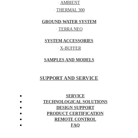
·
AMBIENT
·
THERMAL 300
GROUND-WATER SYSTEM
·
TERRA NEO
SYSTEM ACCESSORIES
·
X-BUFFER
SAMPLES AND MODELS
SUPPORT AND SERVICE
SERVICE
TECHNOLOGICAL SOLUTIONS
DESIGN SUPPORT
PRODUCT CERTIFICATION
REMOTE CONTROL
FAQ