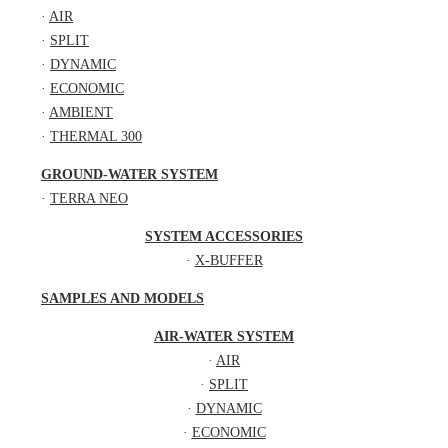
·
AIR
·
SPLIT
·
DYNAMIC
·
ECONOMIC
·
AMBIENT
·
THERMAL 300
GROUND-WATER SYSTEM
·
TERRA NEO
SYSTEM ACCESSORIES
·
X-BUFFER
SAMPLES AND MODELS
AIR-WATER SYSTEM
·
AIR
·
SPLIT
·
DYNAMIC
·
ECONOMIC