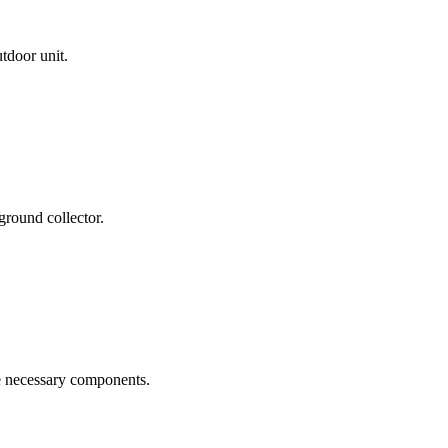
tdoor unit.
ground collector.
he necessary components.