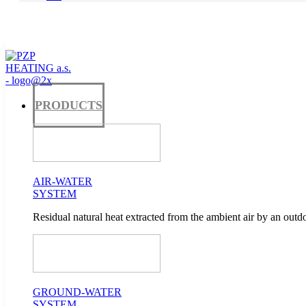
PRODUCTS
AIR-WATER
SYSTEM
Residual natural heat extracted from the ambient air by an outdo
GROUND-WATER
SYSTEM