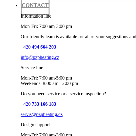
CONTACT
Information line
Mon-Fri: 7:00 am-3:00 pm
Our friendly team is available for all of your suggestions an
+420
494 664 203
info@pzpheating.cz
Service line
Mon-Fri: 7:00 am-5:00 pm
Weekends: 8:00 am-12:00 pm
Do you need service or a service inspection?
+420
733 166 183
servis@pzpheating.cz
Design support
Mon-Fri: 7:00 am-3:00 pm