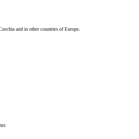
Czechia and in other countries of Europe.
er.