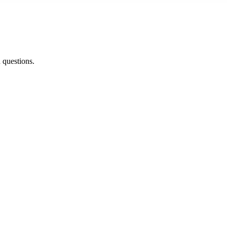
d questions.