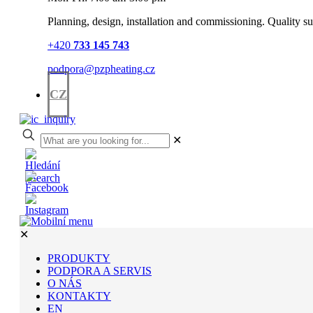
Planning, design, installation and commissioning. Quality sup
+420
733 145 743
podpora@pzpheating.cz
CZ
✕
✕
PRODUKTY
PODPORA A SERVIS
O NÁS
KONTAKTY
EN