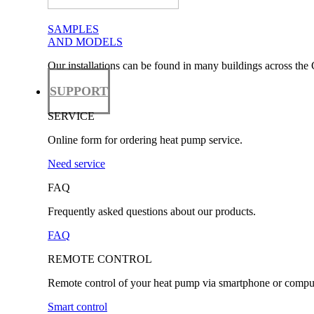
SAMPLES
AND MODELS
Our installations can be found in many buildings across the 
SUPPORT
SERVICE
Online form for ordering heat pump service.
Need service
FAQ
Frequently asked questions about our products.
FAQ
REMOTE CONTROL
Remote control of your heat pump via smartphone or comput
Smart control