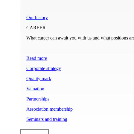
Our history
CAREER
What career can await you with us and what positions ar
Read more
Corporate strategy
Quality mark
Valuation
Partnerships
Association membership
Seminars and training