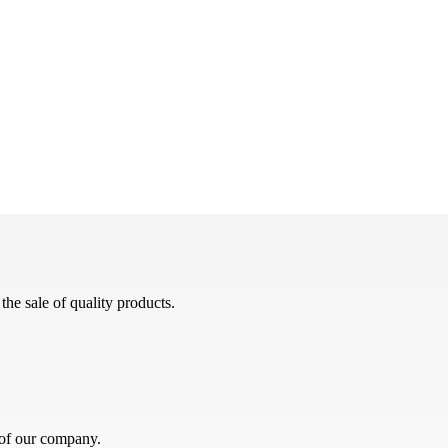
he sale of quality products.
 of our company.