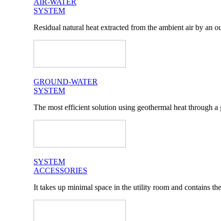
AIR-WATER
SYSTEM
Residual natural heat extracted from the ambient air by an ou
GROUND-WATER
SYSTEM
The most efficient solution using geothermal heat through a 
SYSTEM
ACCESSORIES
It takes up minimal space in the utility room and contains t