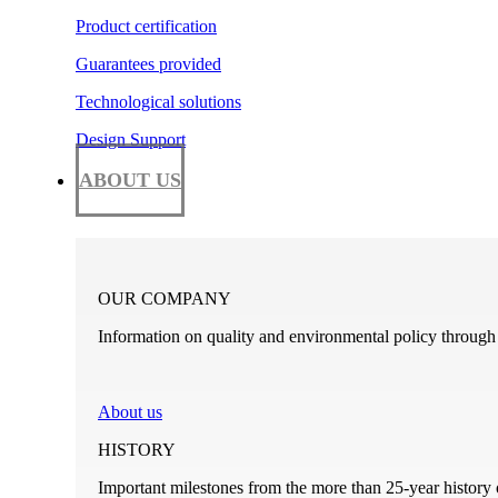
Product certification
Guarantees provided
Technological solutions
Design Support
ABOUT US
OUR COMPANY
Information on quality and environmental policy through t
About us
HISTORY
Important milestones from the more than 25-year history