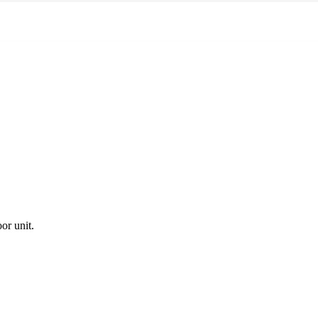
or unit.