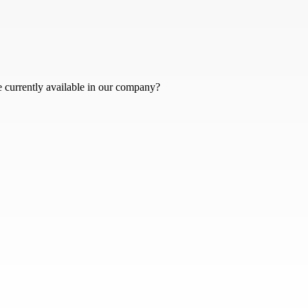
e currently available in our company?