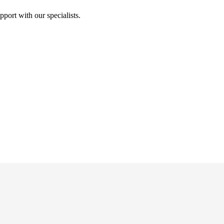
port with our specialists.