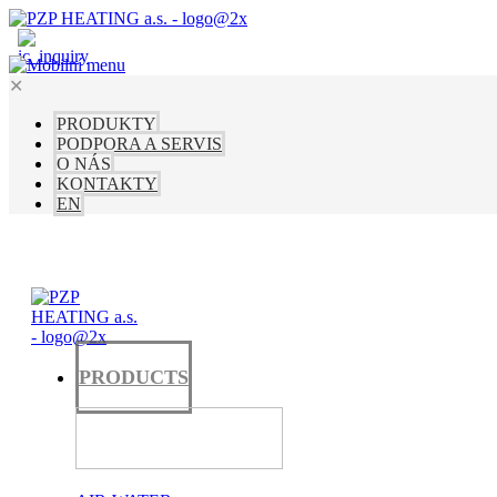
✕
PRODUKTY
PODPORA A SERVIS
O NÁS
KONTAKTY
EN
PRODUCTS