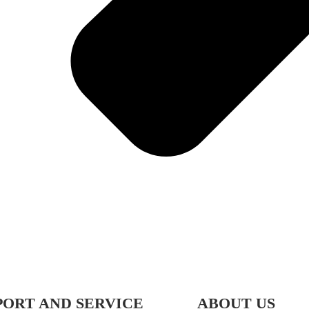
PORT AND SERVICE
ABOUT US