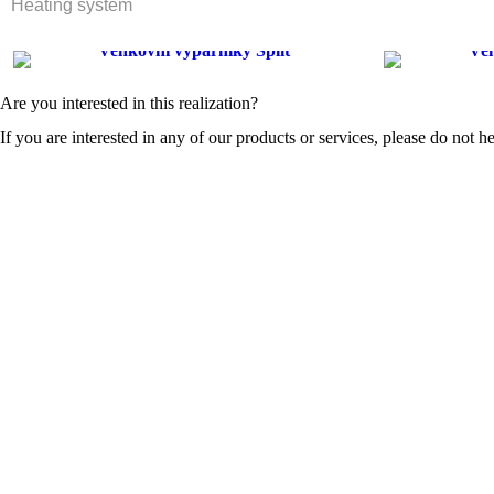
Heating system
Are you interested in this realization?
If you are interested in any of our products or services, please do not he