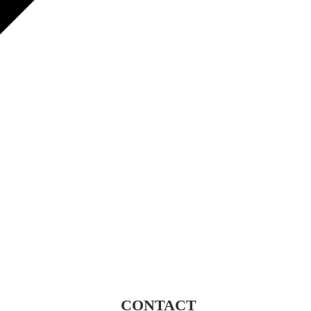
CONTACT