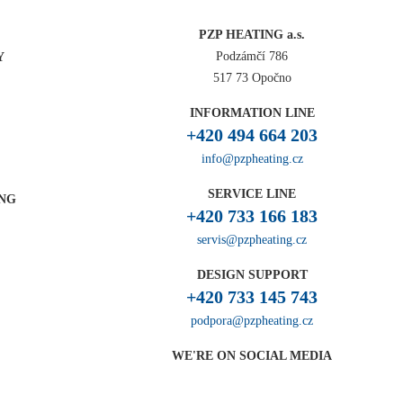
PZP HEATING a.s.
Podzámčí 786
Y
517 73 Opočno
INFORMATION LINE
+420 494 664 203
info@pzpheating.cz
SERVICE LINE
ING
+420 733 166 183
servis@pzpheating.cz
DESIGN SUPPORT
+420 733 145 743
podpora@pzpheating.cz
WE'RE ON SOCIAL MEDIA