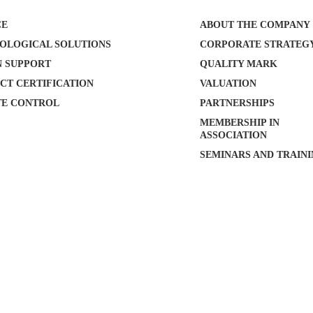
CE
ABOUT THE COMPANY
OLOGICAL SOLUTIONS
CORPORATE STRATEG
N SUPPORT
QUALITY MARK
CT CERTIFICATION
VALUATION
E CONTROL
PARTNERSHIPS
MEMBERSHIP IN
ASSOCIATION
SEMINARS AND TRAIN