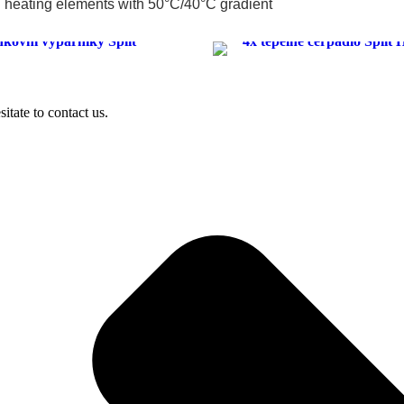
heating elements with 50°C/40°C gradient
sitate to contact us.