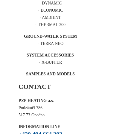
·
DYNAMIC
·
ECONOMIC
·
AMBIENT
·
THERMAL 300
GROUND-WATER SYSTEM
·
TERRA NEO
SYSTEM ACCESSORIES
·
X-BUFFER
SAMPLES AND MODELS
CONTACT
PZP HEATING a.s.
Podzámčí 786
517 73 Opočno
INFORMATION LINE