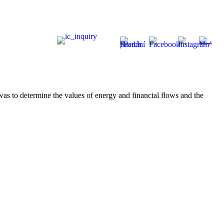
was to determine the values of energy and financial flows and the