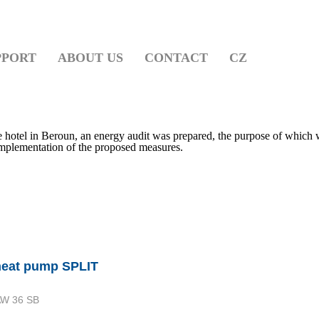
PPORT
ABOUT US
CONTACT
CZ
he hotel in Beroun, an energy audit was prepared, the purpose of which 
 implementation of the proposed measures.
heat pump SPLIT
W 36 SB