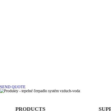
SEND QUOTE
PRODUCTS
SUP