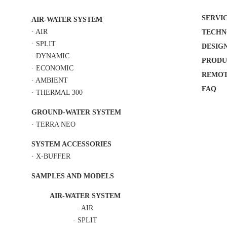
SERVI
AIR-WATER SYSTEM
·
AIR
TECHN
·
SPLIT
DESIG
·
DYNAMIC
PRODU
·
ECONOMIC
REMOT
·
AMBIENT
FAQ
·
THERMAL 300
GROUND-WATER SYSTEM
·
TERRA NEO
SYSTEM ACCESSORIES
·
X-BUFFER
SAMPLES AND MODELS
AIR-WATER SYSTEM
·
AIR
·
SPLIT