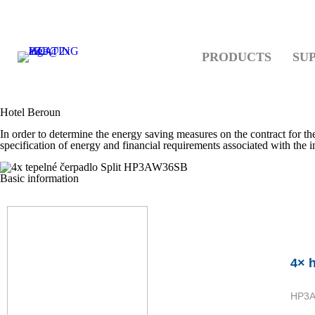
PRODUCTS
SU
Hotel Beroun
In order to determine the energy saving measures on the contract for t
specification of energy and financial requirements associated with the
Basic information
4× 
HP3A