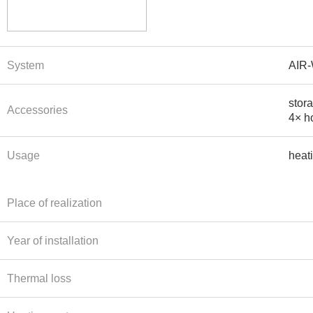
System
AIR
stor
Accessories
4× ho
Usage
heat
Place of realization
Year of installation
Thermal loss