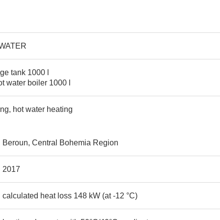
-WATER
age tank 1000 l
t water boiler 1000 l
ing, hot water heating
Beroun, Central Bohemia Region
2017
calculated heat loss 148 kW (at -12 °C)